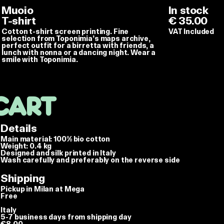
WORKS AS A CINEM
Muoio
In stock
T-shirt
€ 35.00
Cotton t-shirt screen printing. Fine
VAT Included
selection from Toponimia’s maps archive,
perfect outfit for a birretta with friends, a
lunch with nonna or a dancing night. Wear a
smile with Toponimia.
CART
Details
Main material: 100% bio cotton
Weight: 0.4 kg
Designed and silk printed in Italy
Wash carefully and preferably on the reverse side
Shipping
Pickup in Milan at Mega
Free
Italy
5-7 business days from shipping day
€8,00