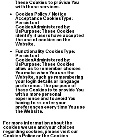
these Cookies to provide You
with those services.
About
@Giga Stock
Terms of 
Cookies Policy / Notice
il paese delle meraviglie
Acceptance Cookies
Type:
Persistent
CookiesAdministered by:
UsPurpose: These Cookies
identify if users have accepted
the use of cookies on the
Website.
Functionality Cookies
Type:
Persistent
CookiesAdministered by:
UsPurpose: These Cookies
allow us to remember choices
You make when You use the
Website, such as remembering
your login details or language
preference. The purpose of
these Cookies is to provide You
with a more personal
experience and to avoid You
having to re-enter your
preferences every time You use
the Website.
For more information about the
cookies we use and your choices
regarding cookies, please visit our
Cookies Policy or the Cookies