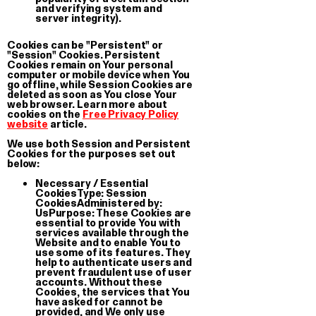
and verifying system and
server integrity).
Cookies can be "Persistent" or
"Session" Cookies. Persistent
Cookies remain on Your personal
computer or mobile device when You
go offline, while Session Cookies are
deleted as soon as You close Your
web browser. Learn more about
cookies on the
Free Privacy Policy
website
article.
We use both Session and Persistent
Cookies for the purposes set out
below:
La Svolta
Stock
Necessary / Essential
T-shirt
3-Pack St
Cookies
Type: Session
CookiesAdministered by:
€ 35.00
€ 5.00
UsPurpose: These Cookies are
essential to provide You with
services available through the
Website and to enable You to
use some of its features. They
help to authenticate users and
prevent fraudulent use of user
accounts. Without these
Cookies, the services that You
have asked for cannot be
provided, and We only use