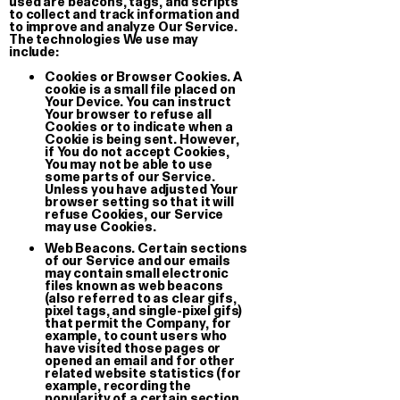
used are beacons, tags, and scripts
to collect and track information and
to improve and analyze Our Service.
The technologies We use may
include:
Cookies or Browser Cookies.
A
cookie is a small file placed on
Muoio
Your Device. You can instruct
T-shirt
Your browser to refuse all
Cookies or to indicate when a
Cookie is being sent. However,
€ 35.00
if You do not accept Cookies,
You may not be able to use
some parts of our Service.
Unless you have adjusted Your
browser setting so that it will
refuse Cookies, our Service
may use Cookies.
Web Beacons.
Certain sections
of our Service and our emails
may contain small electronic
files known as web beacons
(also referred to as clear gifs,
pixel tags, and single-pixel gifs)
that permit the Company, for
example, to count users who
have visited those pages or
opened an email and for other
related website statistics (for
example, recording the
popularity of a certain section