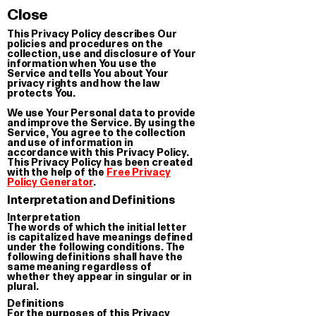
CTION OF SERIALI
Close
This Privacy Policy describes Our
policies and procedures on the
collection, use and disclosure of Your
information when You use the
Service and tells You about Your
privacy rights and how the law
protects You.
We use Your Personal data to provide
and improve the Service. By using the
Service, You agree to the collection
and use of information in
accordance with this Privacy Policy.
This Privacy Policy has been created
with the help of the
Free Privacy
Policy Generator
.
Interpretation and Definitions
Interpretation
The words of which the initial letter
is capitalized have meanings defined
under the following conditions. The
following definitions shall have the
same meaning regardless of
whether they appear in singular or in
plural.
Definitions
For the purposes of this Privacy