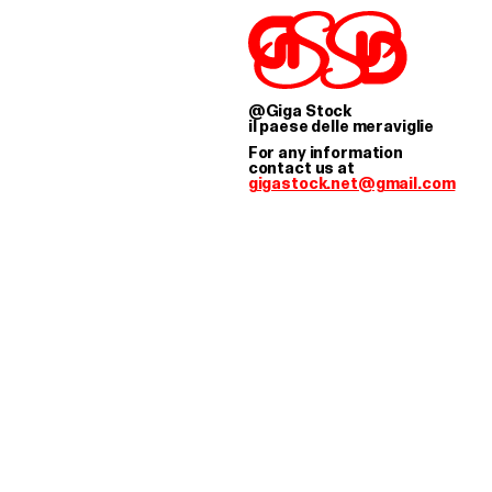
TOCK WORKS AS A 
@Giga Stock
il paese delle meraviglie
For any information
contact us at
gigastock.net@gmail.com