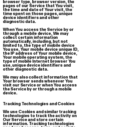
browser type, browser version, the
€ 30.00
pages of our Service that You visit,
the time and date of Your visit, the
time spent on those pages, unique
device identifiers and other
diagnostic data.
When You access the Service by or
through a mobile device, We may
Sleep Tuto
collect certain information
Knitted Bl
automatically, including, but not
limited to, the type of mobile device
€ 220.00
You use, Your mobile device unique ID,
the IP address of Your mobile device,
Your mobile operating system, the
type of mobile Internet browser You
use, unique device identifiers and
other diagnostic data.
We may also collect information that
Your browser sends whenever You
visit our Service or when You access
the Service by or through a mobile
device.
Tracking Technologies and Cookies
We use Cookies and similar tracking
technologies to track the activity on
Our Service and store certain
information. Tracking technologies