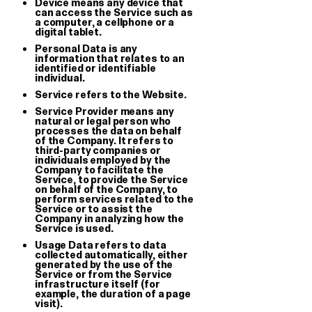
Device means any device that
can access the Service such as
a computer, a cellphone or a
digital tablet.
Personal Data is any
information that relates to an
identified or identifiable
individual.
Service refers to the Website.
Service Provider means any
Giga double keychain
GGGP
natural or legal person who
processes the data on behalf
Embroidered Keychain
T-shirt
of the Company. It refers to
third-party companies or
€ 8.00
€ 28.00
individuals employed by the
Company to facilitate the
Service, to provide the Service
on behalf of the Company, to
perform services related to the
Service or to assist the
Company in analyzing how the
Service is used.
Usage Data refers to data
collected automatically, either
generated by the use of the
Service or from the Service
infrastructure itself (for
example, the duration of a page
visit).