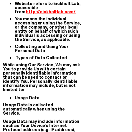
Website refers to Eickholt Lab,
accessible
from
http://eickholtlab.com/
You means the individual
accessing or using the Service,
or the company, or other legal
entity on behalf of which such
individual is accessing or using
the Service, as applicable.
Collecting and Using Your
Personal Data
Types of Data Collected
While using Our Service, We may ask
You to provide Us with certain
personally identifiable information
that can be used to contact or
identify You. Personally identifiable
information may include, but is not
limited to:
Usage Data
Lover
Usage Data is collected
T-shirt
automatically when using the
Service.
€ 35.00
We have been growing together
since…
Usage Data may include information
such as Your Device's Internet
Oversized stickers set
Protocol address (e.g. IP address),