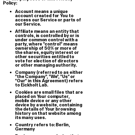
Policy:
Wild Shit Prophecy Book —
Notturno S
Account means a unique
account created for You to
Superinternet World 2026
Silk Print
access our Service or parts of
Book
our Service.
€ 60.00
Affiliate means an entity that
€ 15.00
controls, is controlled by or is
under common control with a
party, where "control" means
ownership of 50% or more of
the shares, equity interest or
other securities entitled to
vote for election of directors
or other managing authority.
Company (referred to as either
"the Company", "We", "Us" or
"Our" in this Agreement) refers
to Eickholt Lab.
Cookies are small files that are
placed on Your computer,
mobile device or any other
device by a website, containing
the details of Your browsing
history on that website among
its many uses.
Country refers to: Berlin,
Germany