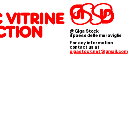
IGA STOCK WORKS 
 VITRINE
CTION
@Giga Stock
il paese delle meraviglie
For any information
contact us at
gigastock.net@gmail.com