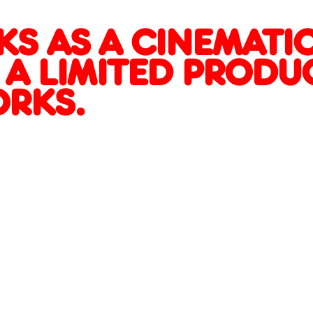
RIALIZED WORKS.
G
S AS A CINEMATIC
 A LIMITED PRODU
ORKS.