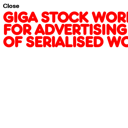
PRODUCTION OF SE
Close
GIGA STOCK WORK
FOR ADVERTISING
OF SERIALISED W